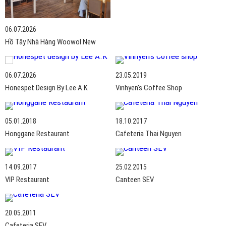
06.07.2026
Hồ Tây Nhà Hàng Woowol New
06.07.2026
23.05.2019
Honespet Design By Lee A.K
Vinhyen's Coffee Shop
05.01.2018
18.10.2017
Honggane Restaurant
Cafeteria Thai Nguyen
14.09.2017
25.02.2015
VIP Restaurant
Canteen SEV
20.05.2011
Cafeteria SEV