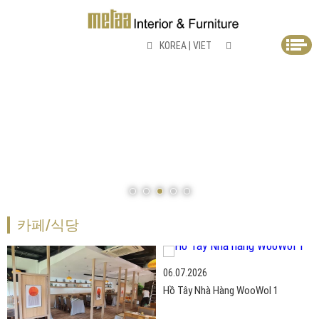
KOREA
|
VIET
카페/식당
06.07.2026
Hồ Tây Nhà Hàng WooWol 1